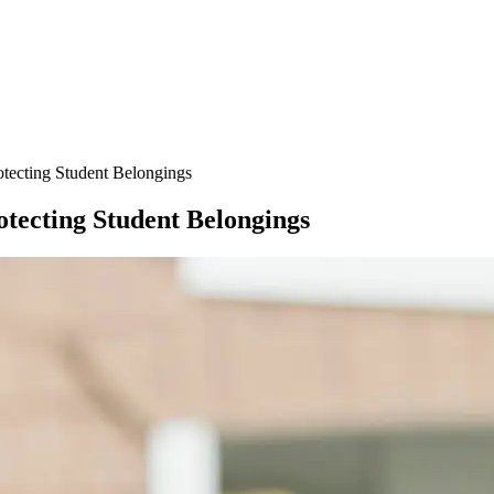
otecting Student Belongings
otecting Student Belongings