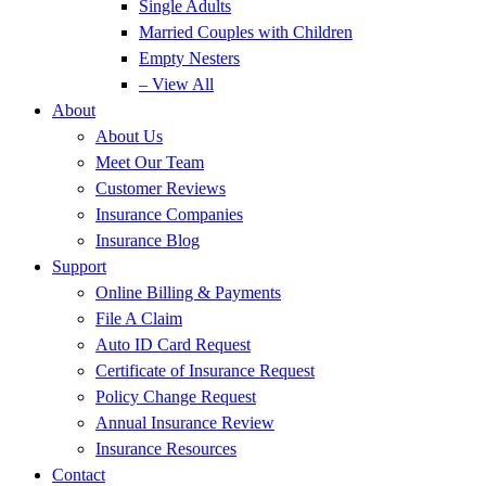
Single Adults
Married Couples with Children
Empty Nesters
– View All
About
About Us
Meet Our Team
Customer Reviews
Insurance Companies
Insurance Blog
Support
Online Billing & Payments
File A Claim
Auto ID Card Request
Certificate of Insurance Request
Policy Change Request
Annual Insurance Review
Insurance Resources
Contact