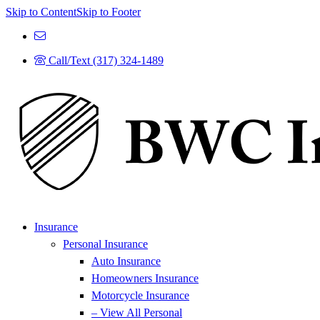
Skip to Content
Skip to Footer
Call/Text (317) 324-1489
Insurance
Personal Insurance
Auto Insurance
Homeowners Insurance
Motorcycle Insurance
– View All Personal