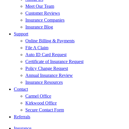
Meet Our Team
Customer Reviews
Insurance Companies
Insurance Blog
Support
Online Billing & Payments
File A Claim
Auto ID Card Request
Certificate of Insurance Request
Policy Change Request
Annual Insurance Review
Insurance Resources
Contact
Carmel Office
Kirkwood Office
Secure Contact Form
Referrals
Insurance