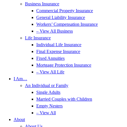
Business Insurance
Commercial Property Insurance
General Liability Insurance
Workers’ Compensation Insurance
– View All Business
Life Insurance
Individual Life Insurance
Final Expense Insurance
Fixed Annuities
Mortgage Protection Insurance
– View All Life
I Am…
An Individual or Family
Single Adults
Married Couples with Children
Empty Nesters
– View All
About
About Us