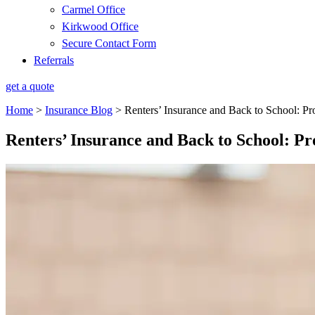
Carmel Office
Kirkwood Office
Secure Contact Form
Referrals
get a quote
Home
>
Insurance Blog
>
Renters’ Insurance and Back to School: Pr
Renters’ Insurance and Back to School: Pr