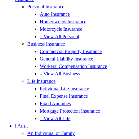
Personal Insurance
Auto Insurance
Homeowners Insurance
Motorcycle Insurance
– View All Personal
Business Insurance
Commercial Property Insurance
General Liability Insurance
Workers’ Compensation Insurance
– View All Business
Life Insurance
Individual Life Insurance
Final Expense Insurance
Fixed Annuities
Mortgage Protection Insurance
– View All Life
I Am…
An Individual or Family