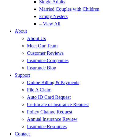
Single Adults
Married Couples with Children
Empty Nesters
– View All
About
About Us
Meet Our Team
Customer Reviews
Insurance Companies
Insurance Blog
Support
Online Billing & Payments
File A Claim
Auto ID Card Request
Certificate of Insurance Request
Policy Change Request
Annual Insurance Review
Insurance Resources
Contact