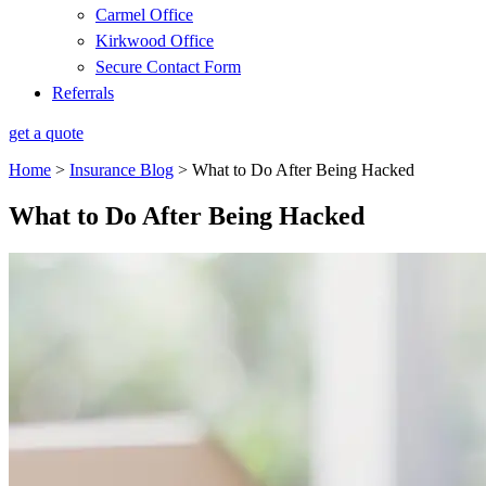
Carmel Office
Kirkwood Office
Secure Contact Form
Referrals
get a quote
Home
>
Insurance Blog
>
What to Do After Being Hacked
What to Do After Being Hacked