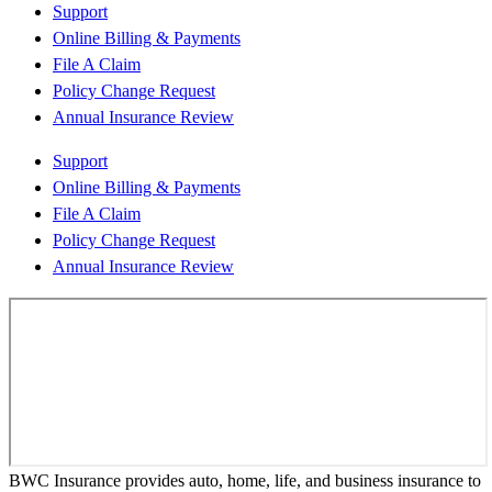
Support
Online Billing & Payments
File A Claim
Policy Change Request
Annual Insurance Review
Support
Online Billing & Payments
File A Claim
Policy Change Request
Annual Insurance Review
BWC Insurance provides auto, home, life, and business insurance to