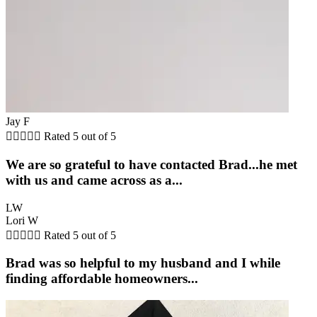
Jay F





Rated 5 out of 5
We are so grateful to have contacted Brad...he met
with us and came across as a...
LW
Lori W





Rated 5 out of 5
Brad was so helpful to my husband and I while
finding affordable homeowners...