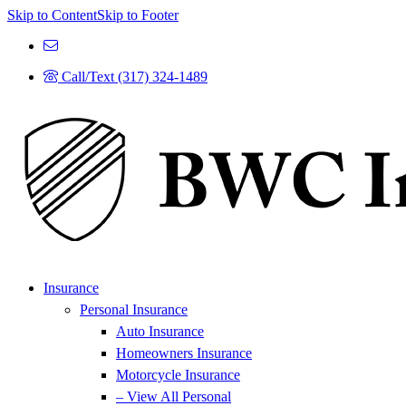
Skip to Content
Skip to Footer
Call/Text (317) 324-1489
Insurance
Personal Insurance
Auto Insurance
Homeowners Insurance
Motorcycle Insurance
– View All Personal