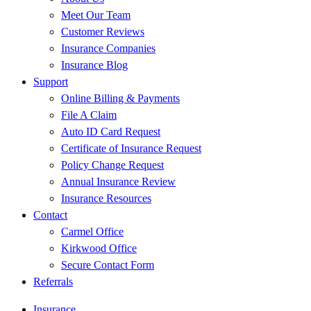
Meet Our Team
Customer Reviews
Insurance Companies
Insurance Blog
Support
Online Billing & Payments
File A Claim
Auto ID Card Request
Certificate of Insurance Request
Policy Change Request
Annual Insurance Review
Insurance Resources
Contact
Carmel Office
Kirkwood Office
Secure Contact Form
Referrals
Insurance