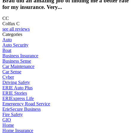
Brad did an amazing job of finding me a better rate
for my insurance. Very...
CC
Colfax C
see all reviews
Categories
Auto
Auto Security
Boat
Business Insurance
Business Sense
Car Maintenance
Car Sense
Cyber
Driving Safety
ERIE Auto Plus
ERIE Stories
ERIExpress Life
Emergency Road Service
ErieSecure Business
Fire Safety
GIO
Home
Home Insurance