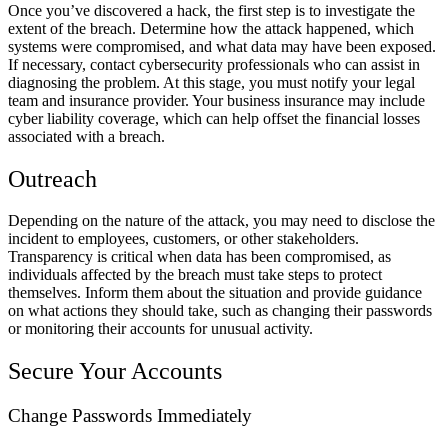
Once you’ve discovered a hack, the first step is to investigate the
extent of the breach. Determine how the attack happened, which
systems were compromised, and what data may have been exposed.
If necessary, contact cybersecurity professionals who can assist in
diagnosing the problem. At this stage, you must notify your legal
team and insurance provider. Your business insurance may include
cyber liability coverage, which can help offset the financial losses
associated with a breach.
Outreach
Depending on the nature of the attack, you may need to disclose the
incident to employees, customers, or other stakeholders.
Transparency is critical when data has been compromised, as
individuals affected by the breach must take steps to protect
themselves. Inform them about the situation and provide guidance
on what actions they should take, such as changing their passwords
or monitoring their accounts for unusual activity.
Secure Your Accounts
Change Passwords Immediately