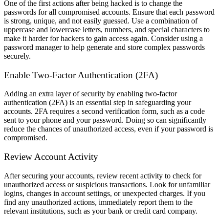
One of the first actions after being hacked is to change the
passwords for all compromised accounts. Ensure that each password
is strong, unique, and not easily guessed. Use a combination of
uppercase and lowercase letters, numbers, and special characters to
make it harder for hackers to gain access again. Consider using a
password manager to help generate and store complex passwords
securely.
Enable Two-Factor Authentication (2FA)
Adding an extra layer of security by enabling two-factor
authentication (2FA) is an essential step in safeguarding your
accounts. 2FA requires a second verification form, such as a code
sent to your phone and your password. Doing so can significantly
reduce the chances of unauthorized access, even if your password is
compromised.
Review Account Activity
After securing your accounts, review recent activity to check for
unauthorized access or suspicious transactions. Look for unfamiliar
logins, changes in account settings, or unexpected charges. If you
find any unauthorized actions, immediately report them to the
relevant institutions, such as your bank or credit card company.