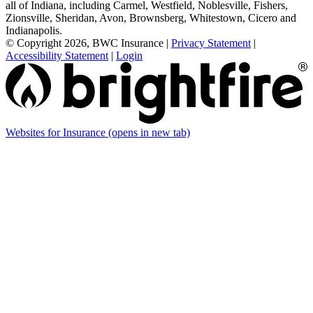
all of Indiana, including Carmel, Westfield, Noblesville, Fishers,
Zionsville, Sheridan, Avon, Brownsberg, Whitestown, Cicero and
Indianapolis.
© Copyright 2026, BWC Insurance
|
Privacy Statement
|
Accessibility Statement
|
Login
Websites for Insurance
(opens in new tab)