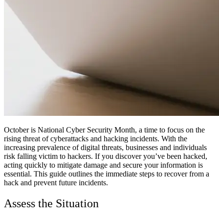
October is National Cyber Security Month, a time to focus on the
rising threat of cyberattacks and hacking incidents. With the
increasing prevalence of digital threats, businesses and individuals
risk falling victim to hackers. If you discover you’ve been hacked,
acting quickly to mitigate damage and secure your information is
essential. This guide outlines the immediate steps to recover from a
hack and prevent future incidents.
Assess the Situation