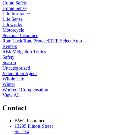
Home Safety
Home Sense
Life Insurance
Life Sense
Lifeworks
Motorcycle
Personal Insurance
Rate Lock/Rate Protect/ERIE Select Auto
Renters
Risk Mitigation Topics
Safety
Season
Uncategorized
Value of an Agent
Whole Life
Winter
Workers’ Compensation
View All
Contact
BWC Insurance
13295 Illinois Street
Ste 134