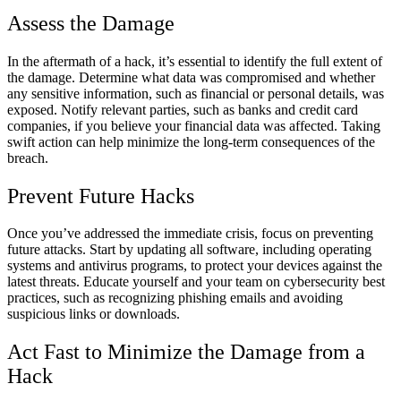
Assess the Damage
In the aftermath of a hack, it’s essential to identify the full extent of
the damage. Determine what data was compromised and whether
any sensitive information, such as financial or personal details, was
exposed. Notify relevant parties, such as banks and credit card
companies, if you believe your financial data was affected. Taking
swift action can help minimize the long-term consequences of the
breach.
Prevent Future Hacks
Once you’ve addressed the immediate crisis, focus on preventing
future attacks. Start by updating all software, including operating
systems and antivirus programs, to protect your devices against the
latest threats. Educate yourself and your team on cybersecurity best
practices, such as recognizing phishing emails and avoiding
suspicious links or downloads.
Act Fast to Minimize the Damage from a
Hack