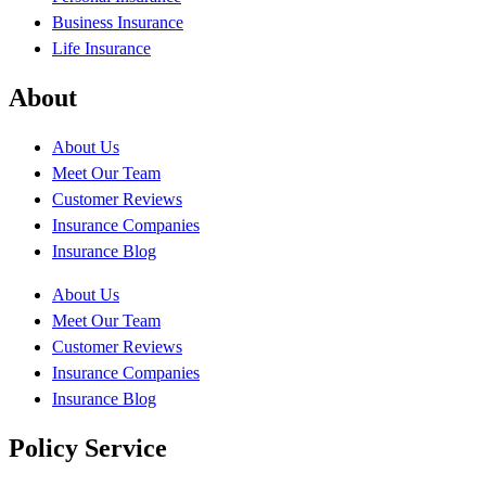
Business Insurance
Life Insurance
About
About Us
Meet Our Team
Customer Reviews
Insurance Companies
Insurance Blog
About Us
Meet Our Team
Customer Reviews
Insurance Companies
Insurance Blog
Policy Service