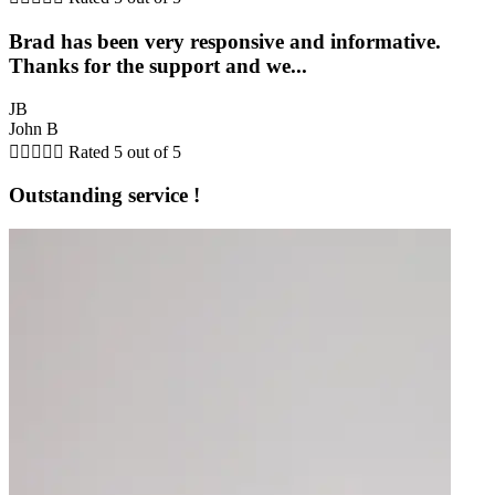
Brad has been very responsive and informative.
Thanks for the support and we...
JB
John B





Rated 5 out of 5
Outstanding service !