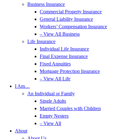
Business Insurance
Commercial Property Insurance
General Liability Insurance
Workers’ Compensation Insurance
– View All Business
Life Insurance
Individual Life Insurance
Final Expense Insurance
Fixed Annuities
Mortgage Protection Insurance
– View All Life
I Am…
An Individual or Family
Single Adults
Married Couples with Children
Empty Nesters
– View All
About
About Us