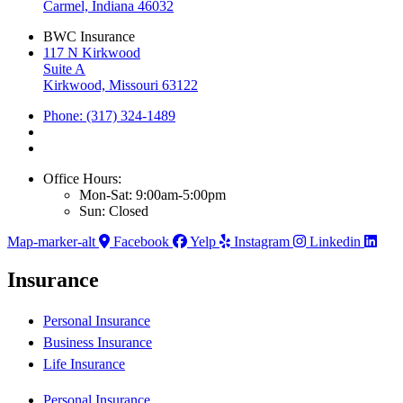
Carmel, Indiana 46032
BWC Insurance
117 N Kirkwood
Suite A
Kirkwood, Missouri 63122
Phone: (317) 324-1489
Office Hours:
Mon-Sat: 9:00am-5:00pm
Sun: Closed
Map-marker-alt
Facebook
Yelp
Instagram
Linkedin
Insurance
Personal Insurance
Business Insurance
Life Insurance
Personal Insurance