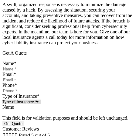
A swift, organized response is necessary to minimize the damage
caused by a hack. By assessing the situation, securing your
accounts, and taking preventive measures, you can recover from the
incident and reduce the likelihood of future attacks. If the breach is
significant, consider seeking professional help from cybersecurity
experts. In the meantime, our team is here for you. Give one of our
local insurance agents a call today for more information on how
cyber liability insurance can protect your business.
Get A Quote
Name
*
Email
*
Phone
*
Type of Insurance
*
Name
This field is for validation purposes and should be left unchanged.
Customer Reviews





Rated 5 out of 5