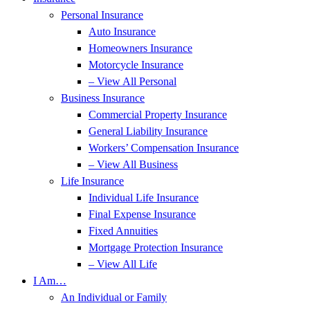
Personal Insurance
Auto Insurance
Homeowners Insurance
Motorcycle Insurance
– View All Personal
Business Insurance
Commercial Property Insurance
General Liability Insurance
Workers’ Compensation Insurance
– View All Business
Life Insurance
Individual Life Insurance
Final Expense Insurance
Fixed Annuities
Mortgage Protection Insurance
– View All Life
I Am…
An Individual or Family