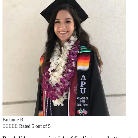
Breanne R





Rated 5 out of 5