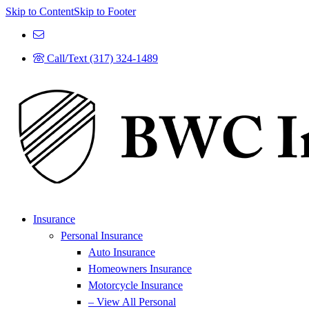
Skip to Content
Skip to Footer
Call/Text (317) 324-1489
Insurance
Personal Insurance
Auto Insurance
Homeowners Insurance
Motorcycle Insurance
– View All Personal