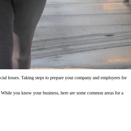
ncial losses. Taking steps to prepare your company and employees for
ues. While you know your business, here are some common areas for a