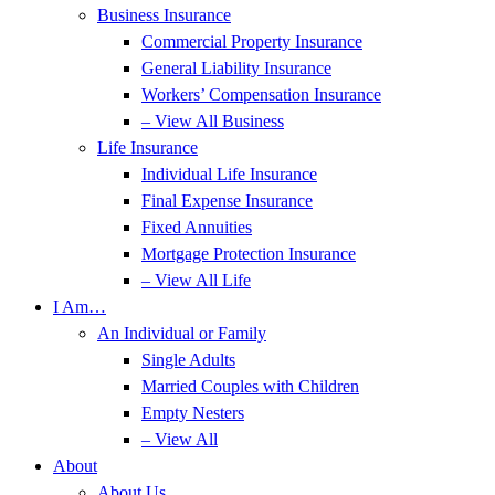
Business Insurance
Commercial Property Insurance
General Liability Insurance
Workers’ Compensation Insurance
– View All Business
Life Insurance
Individual Life Insurance
Final Expense Insurance
Fixed Annuities
Mortgage Protection Insurance
– View All Life
I Am…
An Individual or Family
Single Adults
Married Couples with Children
Empty Nesters
– View All
About
About Us