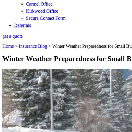
Carmel Office
Kirkwood Office
Secure Contact Form
Referrals
get a quote
Home
>
Insurance Blog
>
Winter Weather Preparedness for Small Bu
Winter Weather Preparedness for Small B