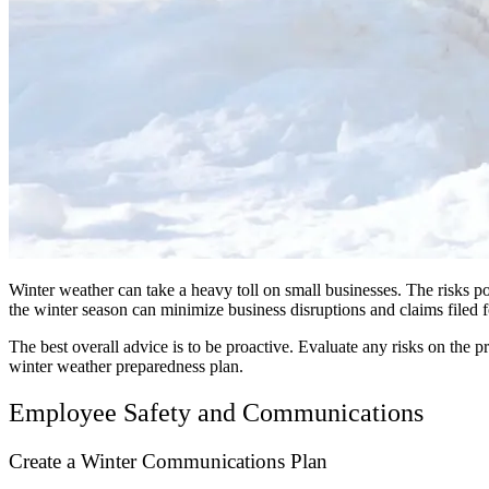
Winter weather can take a heavy toll on small businesses. The risks 
the winter season can minimize business disruptions and claims filed fo
The best overall advice is to be proactive. Evaluate any risks on th
winter weather preparedness plan.
Employee Safety and Communications
Create a Winter Communications Plan