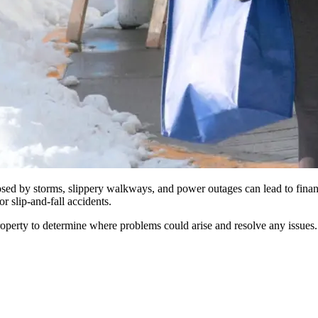
posed by storms, slippery walkways, and power outages can lead to fina
r slip-and-fall accidents.
e property to determine where problems could arise and resolve any iss