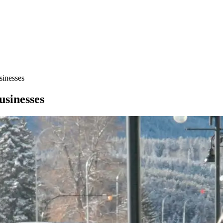
sinesses
usinesses