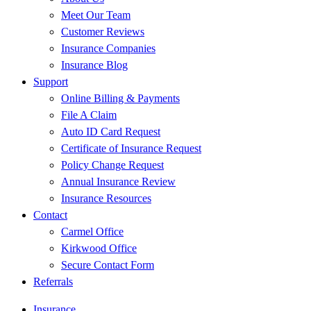
Meet Our Team
Customer Reviews
Insurance Companies
Insurance Blog
Support
Online Billing & Payments
File A Claim
Auto ID Card Request
Certificate of Insurance Request
Policy Change Request
Annual Insurance Review
Insurance Resources
Contact
Carmel Office
Kirkwood Office
Secure Contact Form
Referrals
Insurance