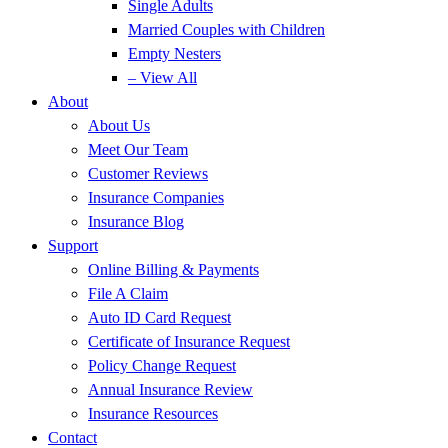
Single Adults
Married Couples with Children
Empty Nesters
– View All
About
About Us
Meet Our Team
Customer Reviews
Insurance Companies
Insurance Blog
Support
Online Billing & Payments
File A Claim
Auto ID Card Request
Certificate of Insurance Request
Policy Change Request
Annual Insurance Review
Insurance Resources
Contact