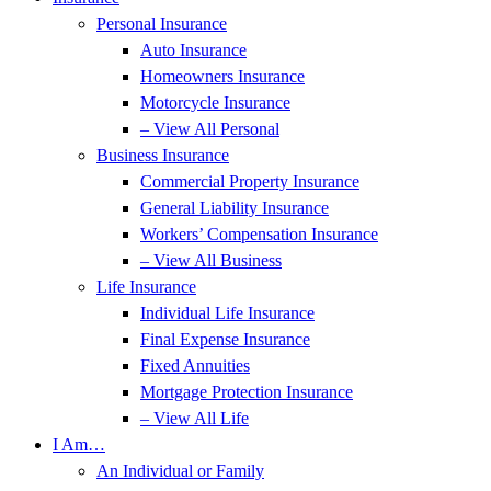
Personal Insurance
Auto Insurance
Homeowners Insurance
Motorcycle Insurance
– View All Personal
Business Insurance
Commercial Property Insurance
General Liability Insurance
Workers’ Compensation Insurance
– View All Business
Life Insurance
Individual Life Insurance
Final Expense Insurance
Fixed Annuities
Mortgage Protection Insurance
– View All Life
I Am…
An Individual or Family