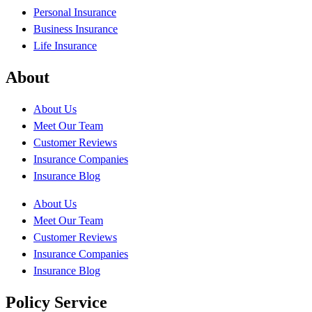
Personal Insurance
Business Insurance
Life Insurance
About
About Us
Meet Our Team
Customer Reviews
Insurance Companies
Insurance Blog
About Us
Meet Our Team
Customer Reviews
Insurance Companies
Insurance Blog
Policy Service