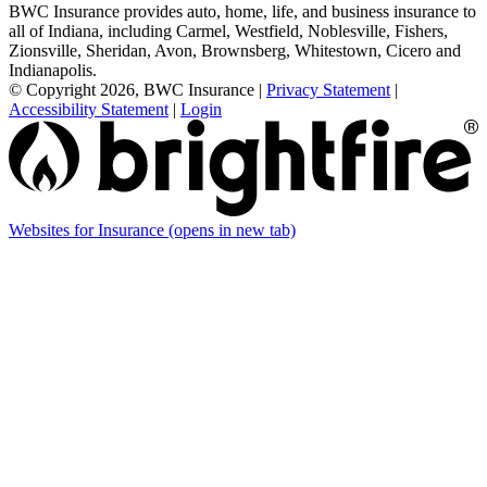
BWC Insurance provides auto, home, life, and business insurance to
all of Indiana, including Carmel, Westfield, Noblesville, Fishers,
Zionsville, Sheridan, Avon, Brownsberg, Whitestown, Cicero and
Indianapolis.
© Copyright 2026, BWC Insurance
|
Privacy Statement
|
Accessibility Statement
|
Login
Websites for Insurance
(opens in new tab)