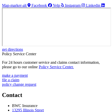
Map-marker-alt
Facebook
Yelp
Instagram
Linkedin
get directions
Policy Service Center
For 24 hours customer service and claims contact information,
please go to our online
Policy Service Center.
make a payment
file a claim
policy change request
Contact
BWC Insurance
13295 Illinois Street