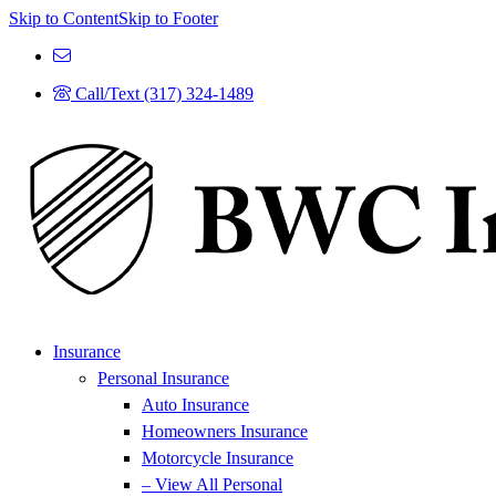
Skip to Content
Skip to Footer
Call/Text (317) 324-1489
Insurance
Personal Insurance
Auto Insurance
Homeowners Insurance
Motorcycle Insurance
– View All Personal