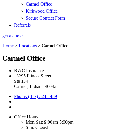
Carmel Office
Kirkwood Office
Secure Contact Form
Referrals
get a quote
Home
>
Locations
>
Carmel Office
Carmel Office
BWC Insurance
13295 Illinois Street
Ste 134
Carmel, Indiana 46032
Phone: (317) 324-1489
Office Hours:
Mon-Sat: 9:00am-5:00pm
Sun: Closed