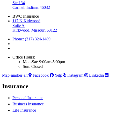
Ste 134
Carmel, Indiana 46032
BWC Insurance
117 N Kirkwood
Suite A
Kirkwood, Missouri 63122
Phone: (317) 324-1489
Office Hours:
Mon-Sat: 9:00am-5:00pm
Sun: Closed
Map-marker-alt
Facebook
Yelp
Instagram
Linkedin
Insurance
Personal Insurance
Business Insurance
Life Insurance