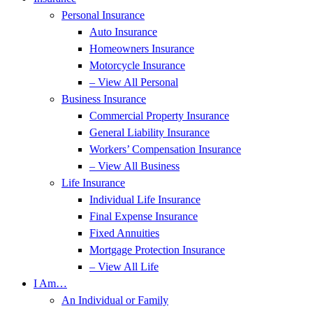
Personal Insurance
Auto Insurance
Homeowners Insurance
Motorcycle Insurance
– View All Personal
Business Insurance
Commercial Property Insurance
General Liability Insurance
Workers’ Compensation Insurance
– View All Business
Life Insurance
Individual Life Insurance
Final Expense Insurance
Fixed Annuities
Mortgage Protection Insurance
– View All Life
I Am…
An Individual or Family