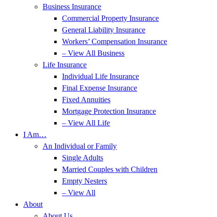
Business Insurance
Commercial Property Insurance
General Liability Insurance
Workers’ Compensation Insurance
– View All Business
Life Insurance
Individual Life Insurance
Final Expense Insurance
Fixed Annuities
Mortgage Protection Insurance
– View All Life
I Am…
An Individual or Family
Single Adults
Married Couples with Children
Empty Nesters
– View All
About
About Us