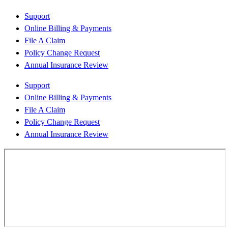
Support
Online Billing & Payments
File A Claim
Policy Change Request
Annual Insurance Review
Support
Online Billing & Payments
File A Claim
Policy Change Request
Annual Insurance Review