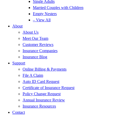
Single Adults
Married Couples with Children
Empty Nesters
– View All
About
About Us
Meet Our Team
Customer Reviews
Insurance Companies
Insurance Blog
Support
Online Billing & Payments
File A Claim
Auto ID Card Request
Certificate of Insurance Request
Policy Change Request
Annual Insurance Review
Insurance Resources
Contact