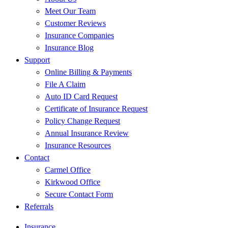
Meet Our Team
Customer Reviews
Insurance Companies
Insurance Blog
Support
Online Billing & Payments
File A Claim
Auto ID Card Request
Certificate of Insurance Request
Policy Change Request
Annual Insurance Review
Insurance Resources
Contact
Carmel Office
Kirkwood Office
Secure Contact Form
Referrals
Insurance